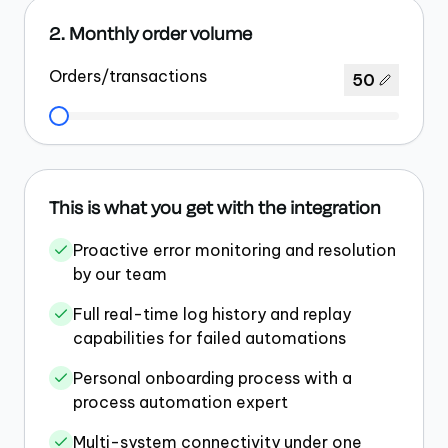
2. Monthly order volume
Orders/transactions
50
This is what you get with the integration
Proactive error monitoring and resolution
by our team
Full real-time log history and replay
capabilities for failed automations
Personal onboarding process with a
process automation expert
Multi-system connectivity under one