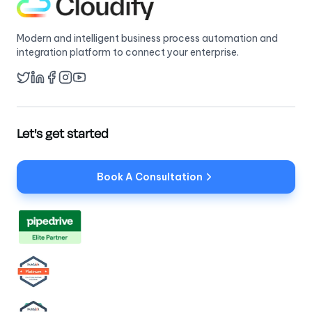
Modern and intelligent business process automation and
integration platform to connect your enterprise.
Twitter
LinkedIn
Facebook
YouTube
Instagram
Let's get started
Book A Consultation