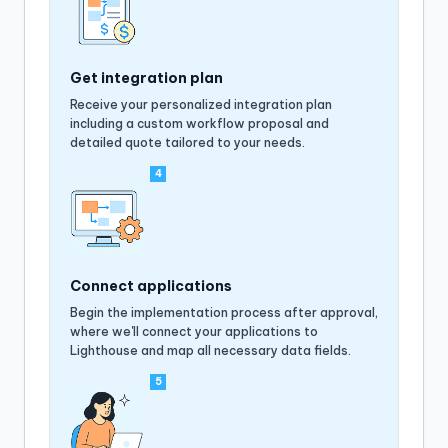
Get integration plan
Receive your personalized integration plan
including a custom workflow proposal and
detailed quote tailored to your needs.
4
Connect applications
Begin the implementation process after approval,
where we'll connect your applications to
Lighthouse and map all necessary data fields.
5