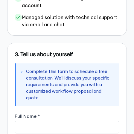
account
Managed solution with technical support
via email and chat
3. Tell us about yourself
Complete this form to schedule a free
consultation. We'll discuss your specific
requirements and provide you with a
customized workflow proposal and
quote.
Full Name *