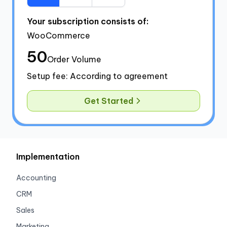
Your subscription consists of:
WooCommerce
50
Order Volume
Setup fee: According to agreement
Get Started
Implementation
Accounting
CRM
Sales
Marketing