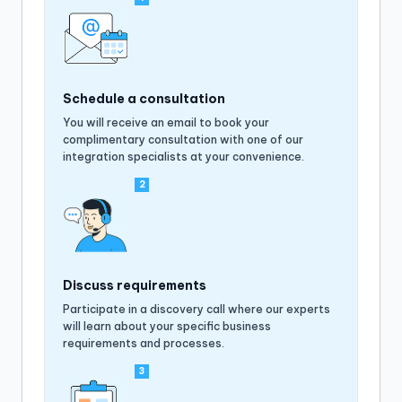
Schedule a consultation
You will receive an email to book your
complimentary consultation with one of our
integration specialists at your convenience.
2
Discuss requirements
Participate in a discovery call where our experts
will learn about your specific business
requirements and processes.
3