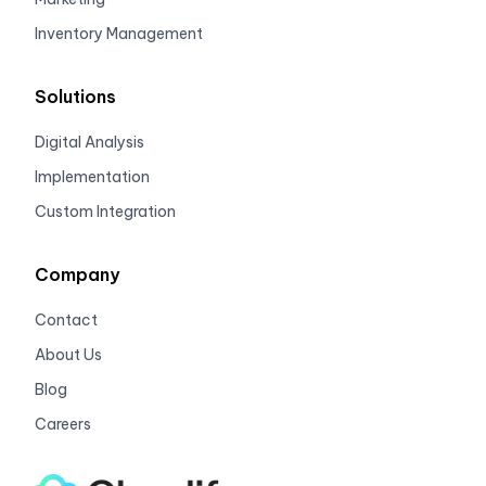
Inventory Management
Solutions
Digital Analysis
Implementation
Custom Integration
Company
Contact
About Us
Blog
Careers