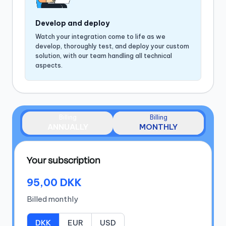
Develop and deploy
Watch your integration come to life as we
develop, thoroughly test, and deploy your custom
solution, with our team handling all technical
aspects.
Billing
Billing
ANNUALLY
MONTHLY
Your subscription
95,00 DKK
Billed
monthly
DKK
EUR
USD