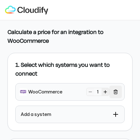
Calculate a price for an integration
to
WooCommerce
1. Select which systems you want to
connect
WooCommerce
1
Add a system