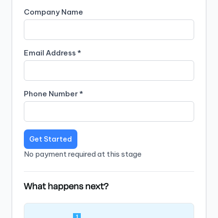
Company Name
Email Address *
Phone Number *
Get Started
No payment required at this stage
What happens next?
1